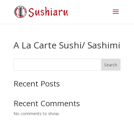
A La Carte Sushi/ Sashimi
Search
Recent Posts
Recent Comments
No comments to show.