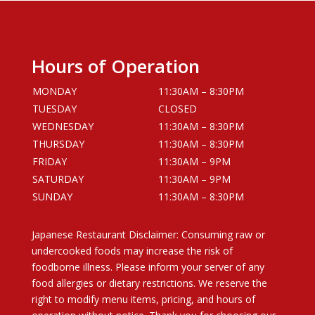
Hours of Operation
MONDAY
11:30AM – 8:30PM
TUESDAY
CLOSED
WEDNESDAY
11:30AM – 8:30PM
THURSDAY
11:30AM – 8:30PM
FRIDAY
11:30AM – 9PM
SATURDAY
11:30AM – 9PM
SUNDAY
11:30AM – 8:30PM
Japanese Restaurant Disclaimer: Consuming raw or
undercooked foods may increase the risk of
foodborne illness. Please inform your server of any
food allergies or dietary restrictions. We reserve the
right to modify menu items, pricing, and hours of