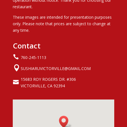
operation without notice. Thank you for choosing our
restaurant.
These images are intended for presentation purposes
only. Please note that prices are subject to change at
any time.
Contact

760-245-1113

SUSHIARUVICTORVILLE@GMAIL.COM
15683 ROY ROGERS DR. #306

VICTORVILLE, CA 92394