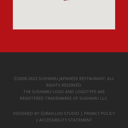
Ⓒ
2008-2023 SUSHIARU JAPANESE RESTAURANT. ALL
RIGHTS RESERVED.
THE SUSHIARU LOGO AND LOGOTYPE ARE
REGISTERED TRADEMARKS OF SUSHIARU LLC.
DESIGNED BY
ⒸIRAH.LOG STUDIO
|
PRIVACY POLICY
|
ACCESSIBILITY STATEMENT