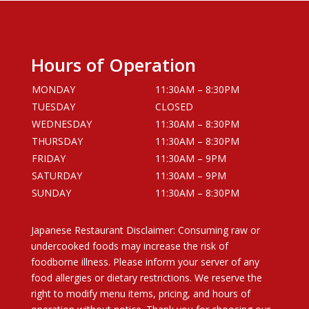
Hours of Operation
MONDAY
11:30AM – 8:30PM
TUESDAY
CLOSED
WEDNESDAY
11:30AM – 8:30PM
THURSDAY
11:30AM – 8:30PM
FRIDAY
11:30AM – 9PM
SATURDAY
11:30AM – 9PM
SUNDAY
11:30AM – 8:30PM
Japanese Restaurant Disclaimer: Consuming raw or
undercooked foods may increase the risk of
foodborne illness. Please inform your server of any
food allergies or dietary restrictions. We reserve the
right to modify menu items, pricing, and hours of