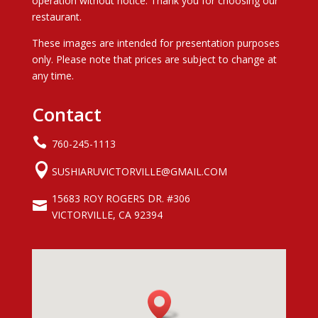
operation without notice. Thank you for choosing our
restaurant.
These images are intended for presentation purposes
only. Please note that prices are subject to change at
any time.
Contact

760-245-1113

SUSHIARUVICTORVILLE@GMAIL.COM
15683 ROY ROGERS DR. #306

VICTORVILLE, CA 92394