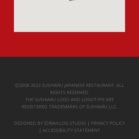
Ⓒ
2008-2023 SUSHIARU JAPANESE RESTAURANT. ALL
RIGHTS RESERVED.
THE SUSHIARU LOGO AND LOGOTYPE ARE
REGISTERED TRADEMARKS OF SUSHIARU LLC.
DESIGNED BY
ⒸIRAH.LOG STUDIO
|
PRIVACY POLICY
|
ACCESSIBILITY STATEMENT