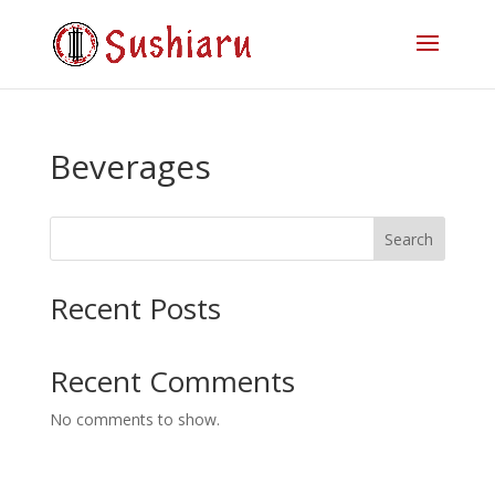
Beverages
Search
Recent Posts
Recent Comments
No comments to show.